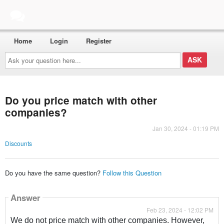
Home
Login
Register
Ask
your
question
here...
Do you price match with other
companies?
Jan 30, 2024 - 01:19 PM
Discounts
Do you have the same question?
Follow this Question
Answer
Feb 23, 2024 - 12:02 PM
We do not price match with other companies. However,