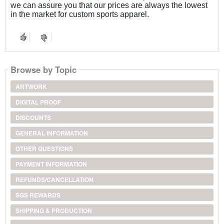
we can assure you that our prices are always the lowest
in the market for custom sports apparel.
Browse by Topic
ARTWORK
DIGITAL PROOF
DISCOUNTS
GENERAL INFORMATION
OTHER QUESTIONS
PAYMENT INFORMATION
REFUNDS/CANCELLATION
SGS REWARDS
SHIPPING & PRODUCTION