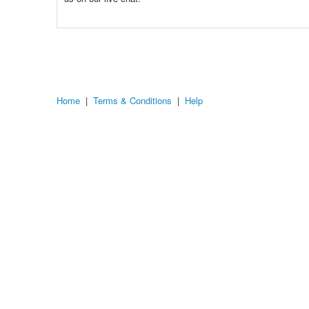
Home
|
Terms & Conditions
|
Help