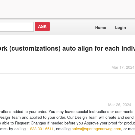
Home
Login
rk (customizations) auto align for each indi
Mar 17, 2024
Mar 26, 2024 -
zations added to your order. You may leave special instructions or comments p
Design Team and applied to your order. Our Design Team will create and send 
are able to Request Changes if needed before you Approve your proof for produc
week by calling
1-833-301-6511
, emailing
sales@sportsgearswag.com
, or me