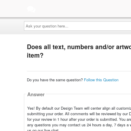
Ask
your
question
here...
Does all text, numbers and/or artwo
item?
Do you have the same question?
Follow this Question
Answer
Yes! By default our Design Team will center align all customi
submitting your order. All comments will be reviewed by our 
for your review in 1 hour after your order is submitted. You 
any questions you may contact us 24 hours a day, 7 days a 
us on our live chat.