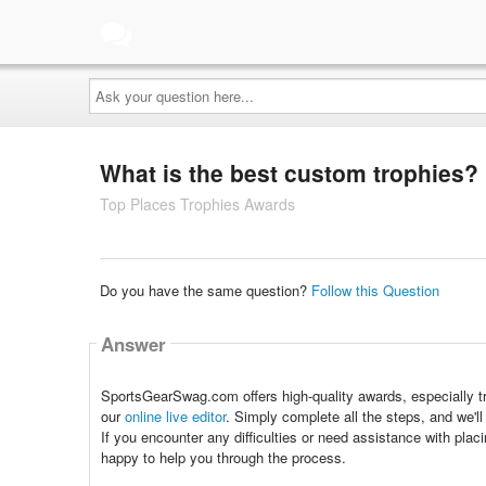
Ask
your
question
here...
What is the best custom trophies?
Top Places Trophies Awards
Do you have the same question?
Follow this Question
Answer
SportsGearSwag.com offers high-quality awards, especially tr
our
online live editor
. Simply complete all the steps, and we'll
If you encounter any difficulties or need assistance with plac
happy to help you through the process.