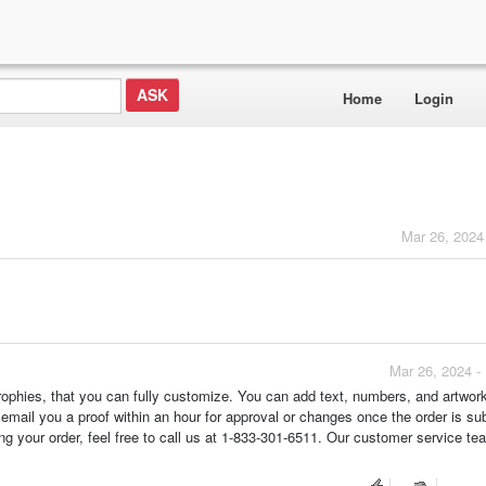
Home
Login
Mar 26, 2024
Mar 26, 2024 -
ophies, that you can fully customize. You can add text, numbers, and artwor
 email you a proof within an hour for approval or changes once the order is su
ing your order, feel free to call us at 1-833-301-6511. Our customer service te