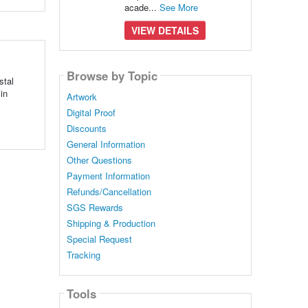
acade...
See More
VIEW DETAILS
Browse by Topic
stal
in
Artwork
Digital Proof
Discounts
General Information
Other Questions
Payment Information
Refunds/Cancellation
SGS Rewards
Shipping & Production
Special Request
Tracking
Tools