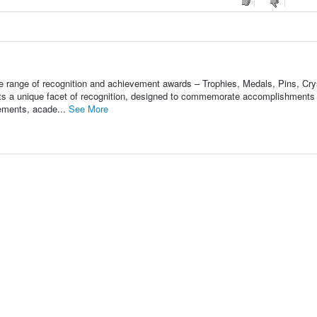
ange of recognition and achievement awards – Trophies, Medals, Pins, Cry
s a unique facet of recognition, designed to commemorate accomplishments 
vements, acade...
See More