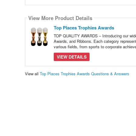
View More Product Details
Top Places Trophies Awards
TOP QUALITY AWARDS – Introducing our wide r
Awards, and Ribbons. Each category represent
various fields, from sports to corporate achie
VIEW DETAILS
View all
Top Places Trophies Awards Questions & Answers