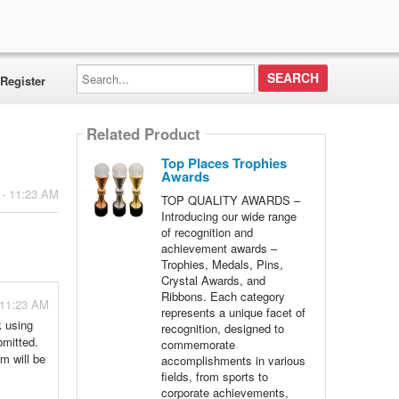
Search...
Register
Related Product
Top Places Trophies
Awards
 - 11:23 AM
TOP QUALITY AWARDS –
Introducing our wide range
of recognition and
achievement awards –
Trophies, Medals, Pins,
Crystal Awards, and
Ribbons. Each category
 11:23 AM
represents a unique facet of
k using
recognition, designed to
bmitted.
commemorate
am will be
accomplishments in various
fields, from sports to
corporate achievements,