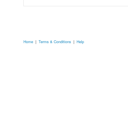
Home
|
Terms & Conditions
|
Help