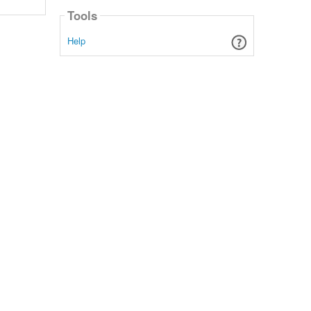
Tools
Help