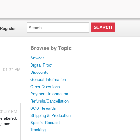
Search...
Register
Browse by Topic
Artwork
Digital Proof
 - 01:27 PM
Discounts
General Information
Other Questions
Payment Information
Refunds/Cancellation
SGS Rewards
 01:27 PM
Shipping & Production
e altered,
Special Request
," and
Tracking