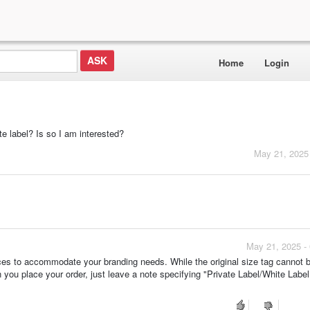
Home
Login
te label? Is so I am interested?
May 21, 2025
May 21, 2025 -
vices to accommodate your branding needs. While the original size tag cannot b
 you place your order, just leave a note specifying "Private Label/White Label