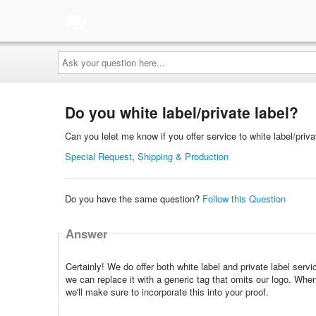
Ask
your
question
here...
Do you white label/private label?
Can you lelet me know if you offer service to white label/priva
Special Request
,
Shipping & Production
Do you have the same question?
Follow this Question
Answer
Certainly! We do offer both white label and private label ser
we can replace it with a generic tag that omits our logo. When
we'll make sure to incorporate this into your proof.