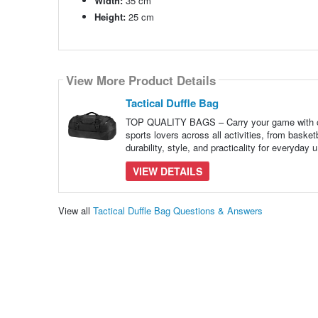
Width:
35 cm
Height:
25 cm
View More Product Details
Tactical Duffle Bag
TOP QUALITY BAGS – Carry your game with con
sports lovers across all activities, from baske
durability, style, and practicality for everyday u
VIEW DETAILS
View all
Tactical Duffle Bag Questions & Answers