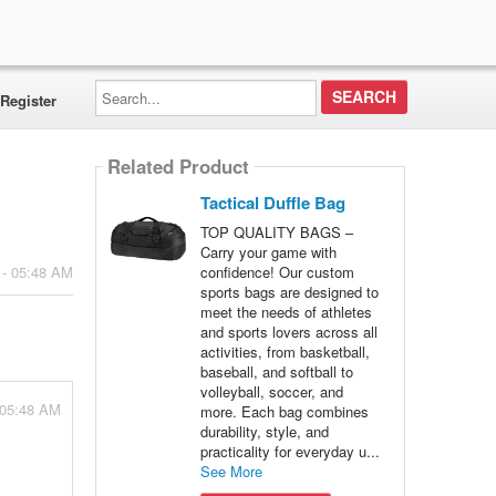
Search...
Register
Related Product
Tactical Duffle Bag
TOP QUALITY BAGS –
Carry your game with
confidence! Our custom
 - 05:48 AM
sports bags are designed to
meet the needs of athletes
and sports lovers across all
activities, from basketball,
baseball, and softball to
volleyball, soccer, and
 05:48 AM
more. Each bag combines
durability, style, and
practicality for everyday u...
See More