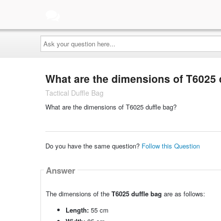
Ask
your
question
here...
What are the dimensions of T6025 
Tactical Duffle Bag
What are the dimensions of T6025 duffle bag?
Do you have the same question?
Follow this Question
Answer
The dimensions of the
T6025 duffle bag
are as follows:
Length:
55 cm