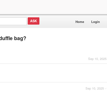
Home
Login
duffle bag?
Sep 10, 2025
Sep 10, 2025 -