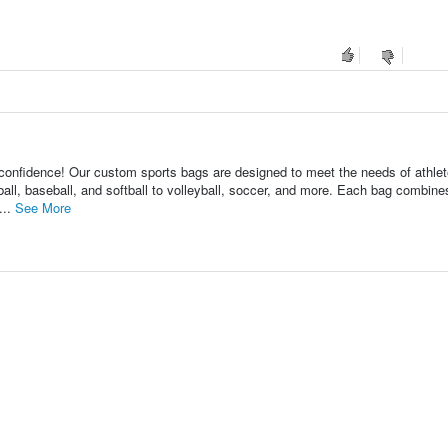
fidence! Our custom sports bags are designed to meet the needs of athle
tball, baseball, and softball to volleyball, soccer, and more. Each bag combine
...
See More