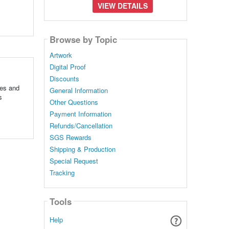
VIEW DETAILS
Browse by Topic
Artwork
Digital Proof
Discounts
tes and
General Information
s
Other Questions
Payment Information
Refunds/Cancellation
SGS Rewards
Shipping & Production
Special Request
Tracking
Tools
Help