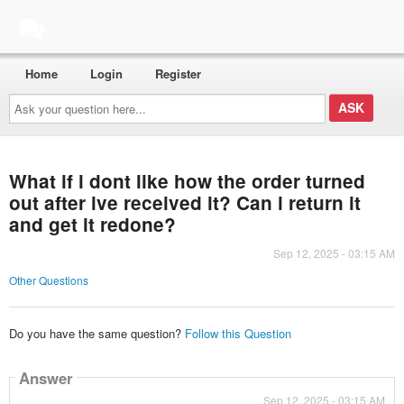
Home
Login
Register
Ask
your
question
here...
What if i dont like how the order turned
out after ive received it? Can i return it
and get it redone?
Sep 12, 2025 - 03:15 AM
Other Questions
Do you have the same question?
Follow this Question
Answer
Sep 12, 2025 - 03:15 AM