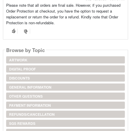
Please note that all orders are final sale. However, if you purchased
Order Protection at checkout, you have the option to request a
replacement or return the order for a refund. Kindly note that Order
Protection is non-refundable.
Browse by Topic
ARTWORK
DIGITAL PROOF
DISCOUNTS
GENERAL INFORMATION
OTHER QUESTIONS
PAYMENT INFORMATION
REFUNDS/CANCELLATION
SGS REWARDS