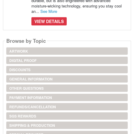
durable, but is also engineered with advanced
moisture-wicking technology, ensuring you stay cool
an...
See More
VIEW DETAILS
Browse by Topic
ARTWORK
DIGITAL PROOF
DISCOUNTS
GENERAL INFORMATION
OTHER QUESTIONS
PAYMENT INFORMATION
REFUNDS/CANCELLATION
SGS REWARDS
SHIPPING & PRODUCTION