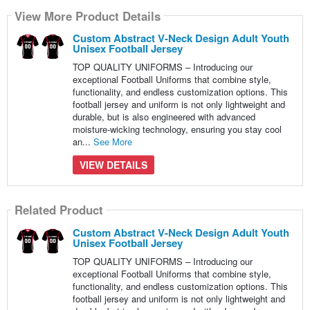
View More Product Details
Custom Abstract V-Neck Design Adult Youth
Unisex Football Jersey
TOP QUALITY UNIFORMS – Introducing our
exceptional Football Uniforms that combine style,
functionality, and endless customization options. This
football jersey and uniform is not only lightweight and
durable, but is also engineered with advanced
moisture-wicking technology, ensuring you stay cool
an...
See More
VIEW DETAILS
Related Product
Custom Abstract V-Neck Design Adult Youth
Unisex Football Jersey
TOP QUALITY UNIFORMS – Introducing our
exceptional Football Uniforms that combine style,
functionality, and endless customization options. This
football jersey and uniform is not only lightweight and