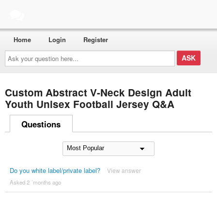
Home
Login
Register
Ask
your
question
here...
Custom Abstract V-Neck Design Adult
Youth Unisex Football Jersey Q&A
Questions
Do you white label/private label?
View answer
Asked 2 ´months ago