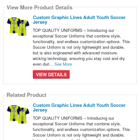
View More Product Details
Custom Graphic Lines Adult Youth Soccer
Jersey
TOP QUALITY UNIFORMS – Introducing our
exceptional Soccer Uniforms that combine style,
functionality, and endless customization options. This
Soccer Uniform is not only lightweight and durable,
but is also engineered with advanced moisture-
wicking technology, ensuring you stay cool and dry
even duri...
See More
VIEW DETAILS
Related Product
Custom Graphic Lines Adult Youth Soccer
Jersey
TOP QUALITY UNIFORMS – Introducing our
exceptional Soccer Uniforms that combine style,
functionality, and endless customization options. This
Soccer Uniform is not only lightweight and durable,