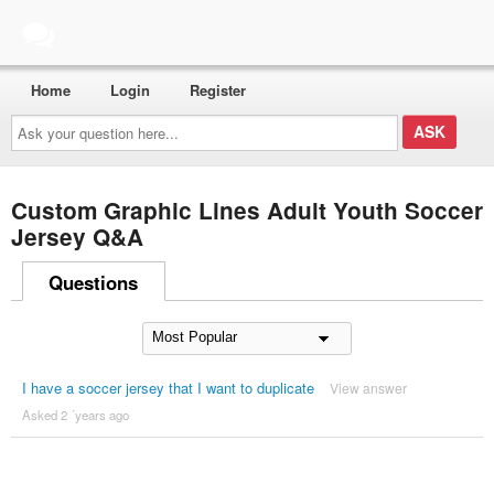
Home
Login
Register
Ask
your
question
here...
Custom Graphic Lines Adult Youth Soccer
Jersey Q&A
Questions
I have a soccer jersey that I want to duplicate
View answer
Asked 2 ´years ago