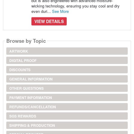
but is also engineered with advanced moisture-
wicking technology, ensuring you stay cool and dry
even duri...
See More
VIEW DETAILS
Browse by Topic
ARTWORK
DIGITAL PROOF
DISCOUNTS
GENERAL INFORMATION
OTHER QUESTIONS
PAYMENT INFORMATION
REFUNDS/CANCELLATION
SGS REWARDS
SHIPPING & PRODUCTION