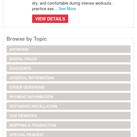
dry, and comfortable during intense workouts,
practice ses...
See More
VIEW DETAILS
Browse by Topic
ARTWORK
DIGITAL PROOF
DISCOUNTS
GENERAL INFORMATION
OTHER QUESTIONS
PAYMENT INFORMATION
REFUNDS/CANCELLATION
SGS REWARDS
SHIPPING & PRODUCTION
SPECIAL REQUEST