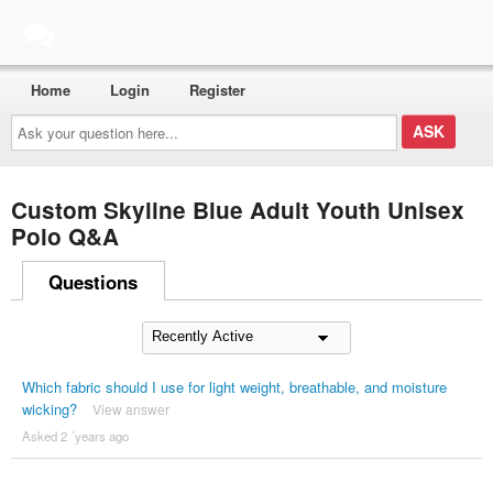
Home
Login
Register
Ask
your
question
here...
Custom Skyline Blue Adult Youth Unisex
Polo Q&A
Questions
Which fabric should I use for light weight, breathable, and moisture
wicking?
View answer
Asked 2 ´years ago