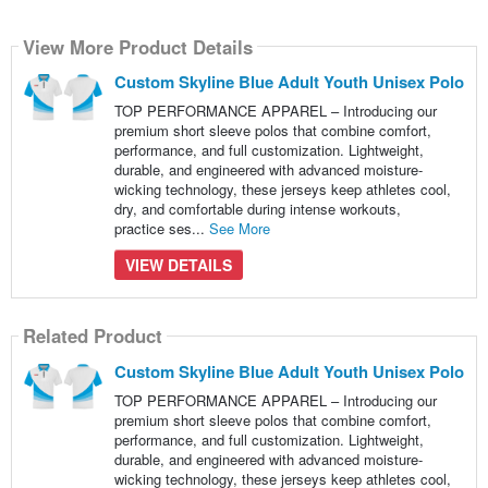
View More Product Details
Custom Skyline Blue Adult Youth Unisex Polo
TOP PERFORMANCE APPAREL – Introducing our
premium short sleeve polos that combine comfort,
performance, and full customization. Lightweight,
durable, and engineered with advanced moisture-
wicking technology, these jerseys keep athletes cool,
dry, and comfortable during intense workouts,
practice ses...
See More
VIEW DETAILS
Related Product
Custom Skyline Blue Adult Youth Unisex Polo
TOP PERFORMANCE APPAREL – Introducing our
premium short sleeve polos that combine comfort,
performance, and full customization. Lightweight,
durable, and engineered with advanced moisture-
wicking technology, these jerseys keep athletes cool,