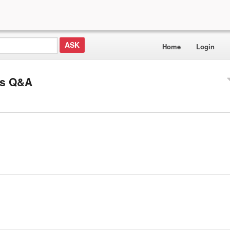
Home
Login
ls Q&A