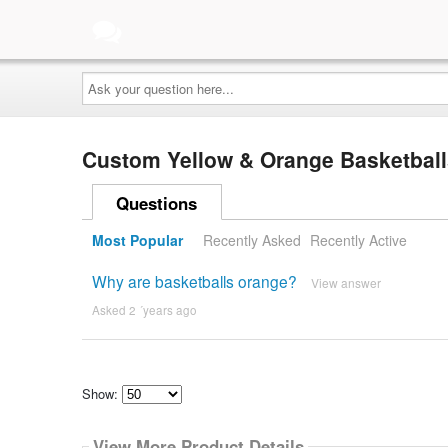
Ask
your
question
here...
Custom Yellow & Orange Basketbal
Questions
Most Popular
Recently Asked
Recently Active
Why are basketballs orange?
View answer
Asked 2 ´years ago
Show:
Select
how
View More Product Details