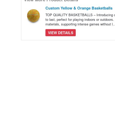
many
pieces
of
Custom Yellow & Orange Basketballs
content
to
TOP QUALITY BASKETBALLS – Introducing our t
show
to last, perfect for playing indoors or outdoor
materials, supporting intense games without l.
VIEW DETAILS