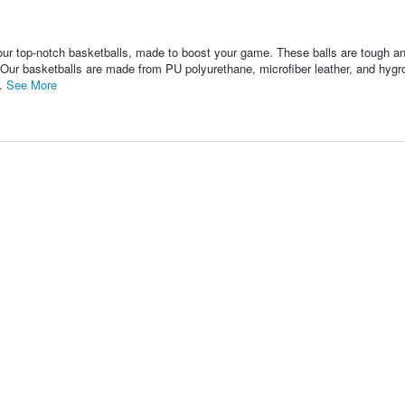
op-notch basketballs, made to boost your game. These balls are tough and
s. Our basketballs are made from PU polyurethane, microfiber leather, and hyg
..
See More