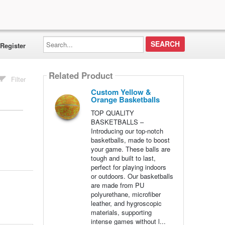
Search...
Register
Related Product
Filter
Custom Yellow &
Orange Basketballs
TOP QUALITY
BASKETBALLS –
Introducing our top-notch
basketballs, made to boost
your game. These balls are
tough and built to last,
perfect for playing indoors
or outdoors. Our basketballs
are made from PU
polyurethane, microfiber
leather, and hygroscopic
materials, supporting
intense games without l...