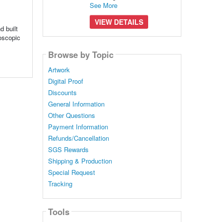
See More
VIEW DETAILS
 built
roscopic
Browse by Topic
Artwork
Digital Proof
Discounts
General Information
Other Questions
Payment Information
Refunds/Cancellation
SGS Rewards
Shipping & Production
Special Request
Tracking
Tools